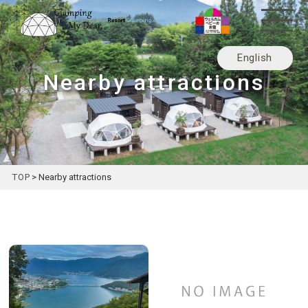
English
Nearby attractions
日本語
TOP
>
Nearby attractions