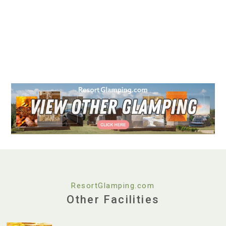
ResortGlamping.com
Other Facilities