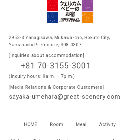
2953-3 Yanagisawa, Mukawa-cho, Hokuto City,
Yamanashi Prefecture, 408-0307
[Inquiries about accommodation]
+81 70-3155-3001
(Inquiry hours: 9a.m. – 7p.m.)
[Media Relations & Corporate Customers]
sayaka-umehara@great-scenery.com
HOME
Room
Meal
Activity