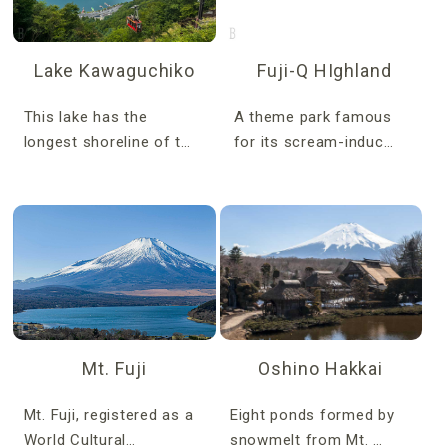
Lake Kawaguchiko
Fuji-Q HIghland
This lake has the
A theme park famous
longest shoreline of t…
for its scream-induc…
Mt. Fuji
Oshino Hakkai
Mt. Fuji, registered as a
Eight ponds formed by
World Cultural…
snowmelt from Mt. …