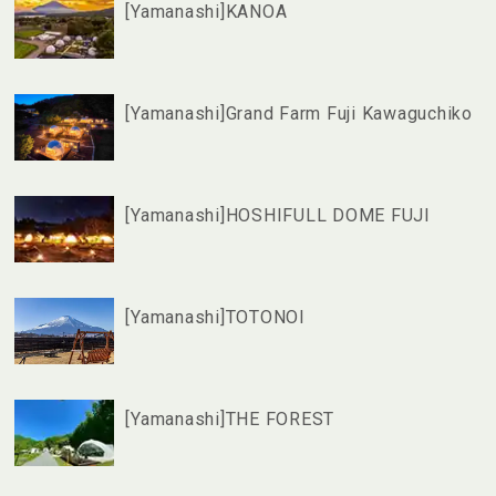
[Yamanashi]KANOA
[Yamanashi]Grand Farm Fuji Kawaguchiko
[Yamanashi]HOSHIFULL DOME FUJI
[Yamanashi]TOTONOI
[Yamanashi]THE FOREST