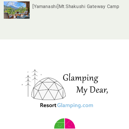
[Yamanashi]Mt.Shakushi Gateway Camp